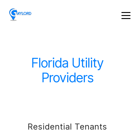
Florida Utility
Providers
Residential Tenants