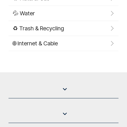
💦 Water
♻️ Trash & Recycling
🌐 Internet & Cable