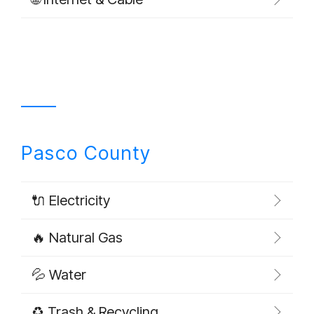
Pasco County
🔌 Electricity
🔥 Natural Gas
💦 Water
♻️ Trash & Recycling