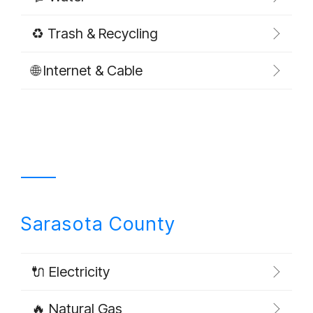
♻️ Trash & Recycling
🌐 Internet & Cable
Sarasota County
🔌 Electricity
🔥 Natural Gas