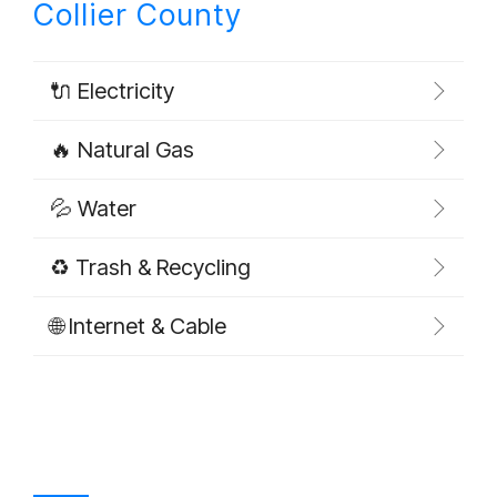
Collier County
🔌 Electricity
🔥 Natural Gas
💦 Water
♻️ Trash & Recycling
🌐 Internet & Cable