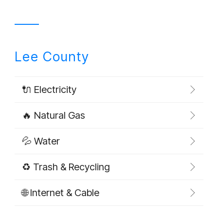
Lee County
🔌 Electricity
🔥 Natural Gas
💦 Water
♻️ Trash & Recycling
🌐 Internet & Cable