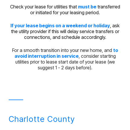
Check your lease for utilities that
must be
transferred
or initiated for your leasing period.
If your lease begins on a weekend or holiday
, ask
the utility provider if this will delay service transfers or
connections, and schedule accordingly.
For a smooth transition into your new home, and
to
avoid interruption in service
, consider starting
utilities prior to lease start date of your lease (we
suggest 1 - 2 days before).
Charlotte County