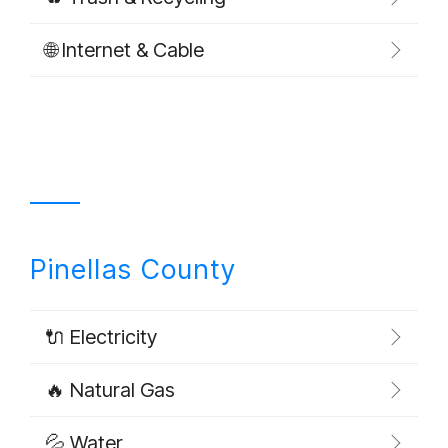
🌐 Internet & Cable
Pinellas County
🔌 Electricity
🔥 Natural Gas
💦 Water