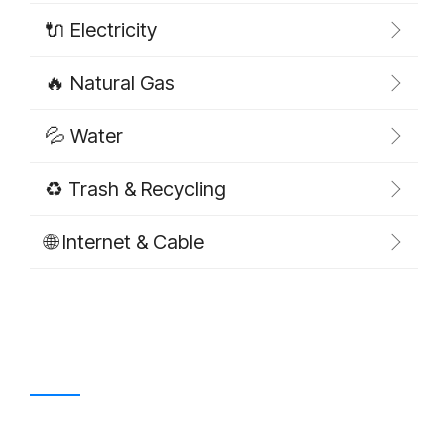
🔌 Electricity
🔥 Natural Gas
💦 Water
♻️ Trash & Recycling
🌐 Internet & Cable