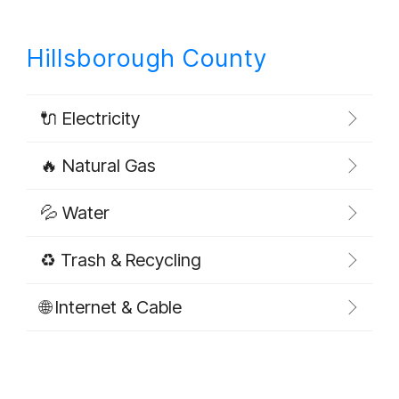
Hillsborough County
🔌 Electricity
🔥 Natural Gas
💦 Water
♻️ Trash & Recycling
🌐 Internet & Cable