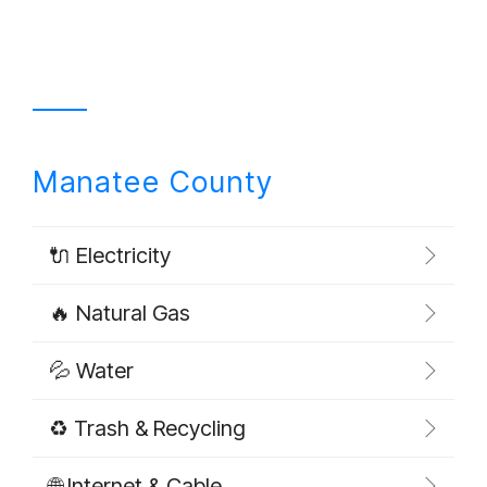
Manatee County
🔌 Electricity
🔥 Natural Gas
💦 Water
♻️ Trash & Recycling
🌐 Internet & Cable